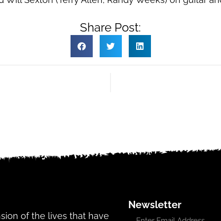
Share Post:
Newsletter
ansion of the lives that have