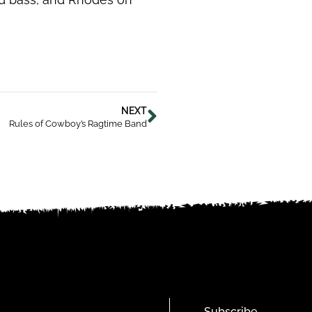
NEXT
Rules of Cowboy’s Ragtime Band
Subscribe