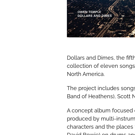
Dollars and Dimes, the fif
collection of eleven songs
North America.
The project includes song
Band of Heathens), Scott 
A concept album focused o
produced by multi-instrume
characters and the places
David Bowie) on drums and