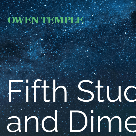
Fifth Stu
and Dim