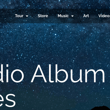
Tour
Store
Music
Art
Video
dio Album
es