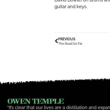
guitar and keys.
PREVIOUS
The Road So Far
“It’s clear that our lives are a distillation and exp