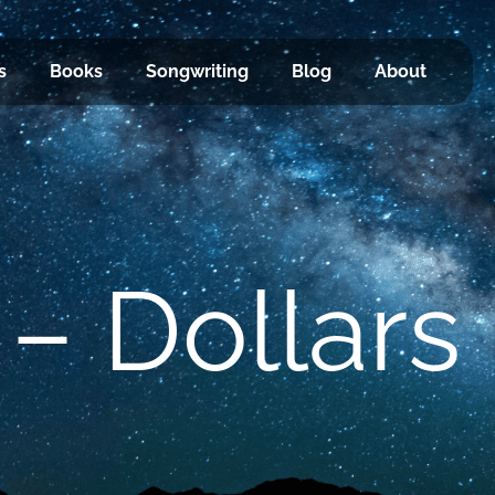
s
Books
Songwriting
Blog
About
 – Dollars