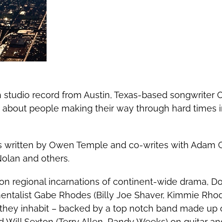
th studio record from Austin, Texas-based songwriter
 about people making their way through hard times in
s written by Owen Temple and co-writes with Adam Car
Nolan and others.
n regional incarnations of continent-wide drama, D
ntalist Gabe Rhodes (Billy Joe Shaver, Kimmie Rhode
 they inhabit – backed by a top notch band made up o
 Will Sexton (Terry Allen, Randy Weeks) on guitar a