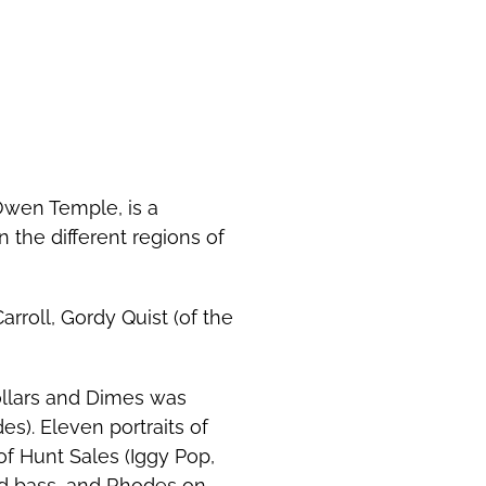
 Owen Temple, is a
 the different regions of
roll, Gordy Quist (of the
ollars and Dimes was
s). Eleven portraits of
f Hunt Sales (Iggy Pop,
nd bass, and Rhodes on