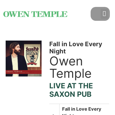
Fall in Love Every
Night
Owen
Temple
LIVE AT THE
SAXON PUB
Fall in Love Every