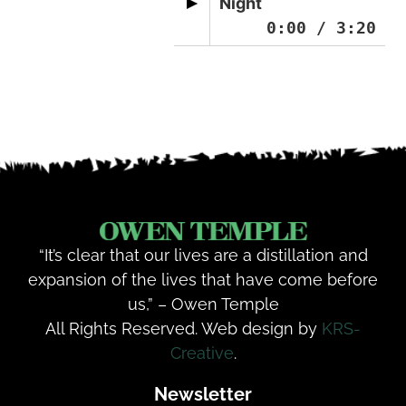
Night
0:00
/
3:20
“It’s clear that our lives are a distillation and
expansion of the lives that have come before
us,” – Owen Temple
All Rights Reserved. Web design by
KRS-
Creative
.
Newsletter