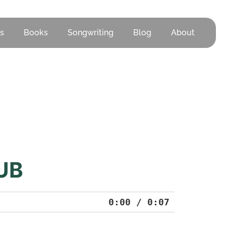
s
Books
Songwriting
Blog
About
UB
0:00
/
0:07