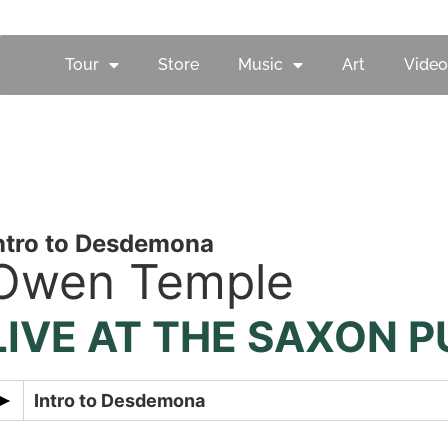
Tour
Store
Music
Art
Video
ntro to Desdemona
Owen Temple
LIVE AT THE SAXON P
Intro to Desdemona