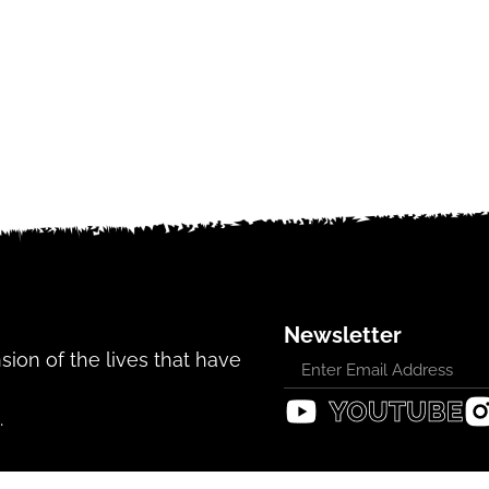
Newsletter
ansion of the lives that have
.