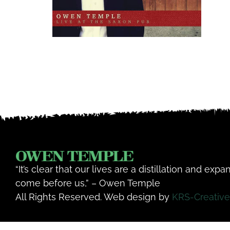
“It’s clear that our lives are a distillation and exp
come before us,” – Owen Temple
All Rights Reserved. Web design by
KRS-Creative