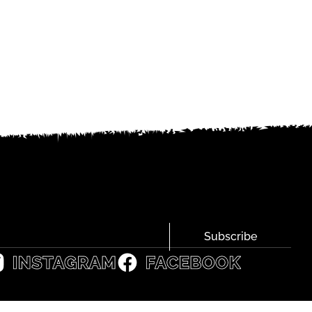
Subscribe