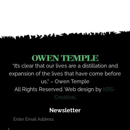
“It’s clear that our lives are a distillation and
expansion of the lives that have come before
us,” – Owen Temple
All Rights Reserved. Web design by
KRS-
Creative
.
Newsletter