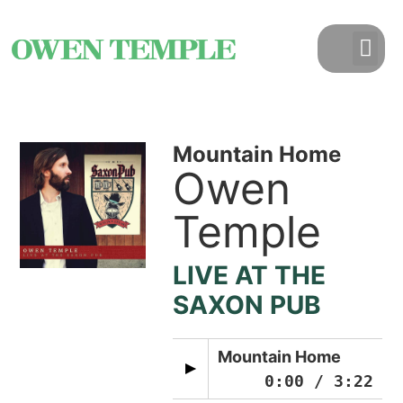
Mountain Home
Owen
Temple
LIVE AT THE
SAXON PUB
Mountain Home
0:00
/
3:22