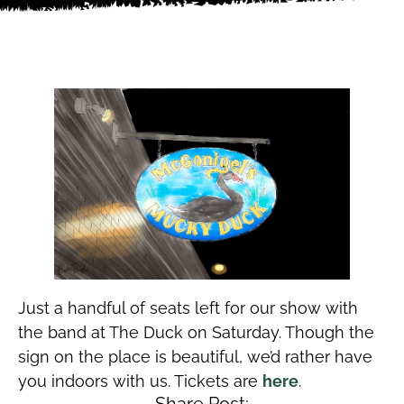
Just a handful of seats left for our show with
the band at The Duck on Saturday. Though the
sign on the place is beautiful, we’d rather have
you indoors with us. Tickets are
here
.
Share Post: