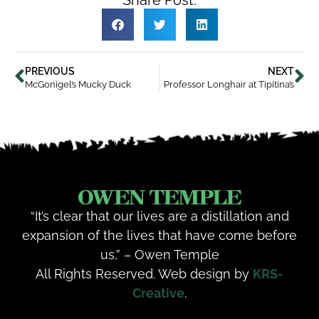
PREVIOUS
NEXT
McGonigel’s Mucky Duck
Professor Longhair at Tipitina’s
“It’s clear that our lives are a distillation and
expansion of the lives that have come before
us,” – Owen Temple
All Rights Reserved. Web design by
KRS-
Creative
.