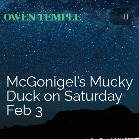
McGonigel’s Mucky
Duck on Saturday
Feb 3