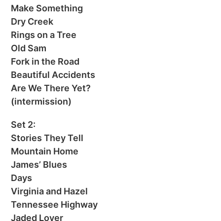
Make Something
Dry Creek
Rings on a Tree
Old Sam
Fork in the Road
Beautiful Accidents
Are We There Yet?
(intermission)
Set 2:
Stories They Tell
Mountain Home
James’ Blues
Days
Virginia and Hazel
Tennessee Highway
Jaded Lover