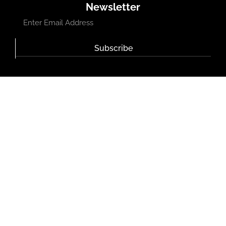
Newsletter
Subscribe