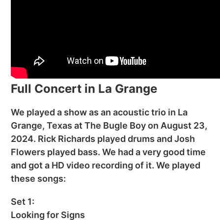
Full Concert in La Grange
We played a show as an acoustic trio in La
Grange, Texas at The Bugle Boy on August 23,
2024. Rick Richards played drums and Josh
Flowers played bass. We had a very good time
and got a HD video recording of it. We played
these songs:
Set 1:
Looking for Signs