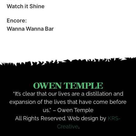
Watch it Shine
Encore:
Wanna Wanna Bar
“It’s clear that our lives are a distillation and
expansion of the lives that have come before
us,” – Owen Temple
All Rights Reserved. Web design by
KRS-
Creative
.