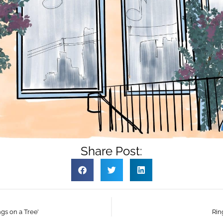
Share Post:
gs on a Tree’
Rin