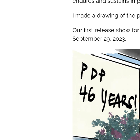
endures and sustains in p
I made a drawing of the pl
Our first release show f
September 29, 2023.