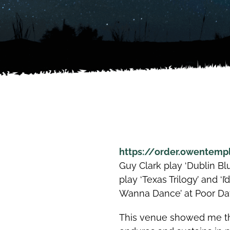
https://order.owentemp
Guy Clark play ‘Dublin Bl
play ‘Texas Trilogy’ and ‘I
Wanna Dance’ at Poor Davi
This venue showed me the