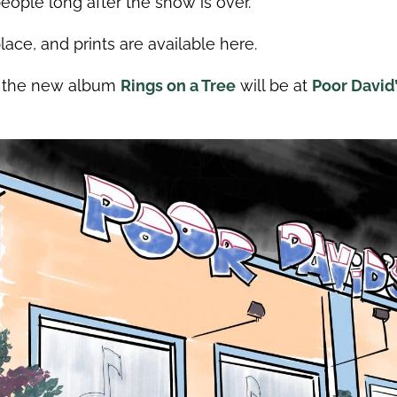
eople long after the show is over.
ace, and prints are available here.
or the new album
Rings on a Tree
will be at
Poor David