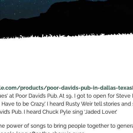
le.com/products/poor-davids-pub-in-dallas-texas
ues’ at Poor David’s Pub. At 19, I got to open for Ste
’d Have to be Crazy.’ I heard Rusty Weir tell stories and
d’s Pub. I heard Chuck Pyle sing ‘Jaded Lover.’
 power of songs to bring people together to genera