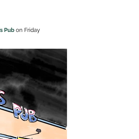
’s Pub
on Friday