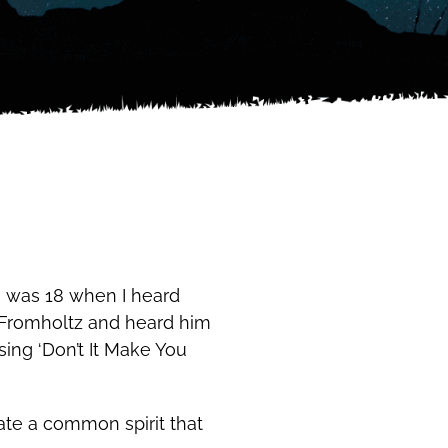
I was 18 when I heard
ve Fromholtz and heard him
 sing ‘Don’t It Make You
te a common spirit that