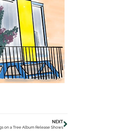
NEXT
gs on a Tree Album Release Shows