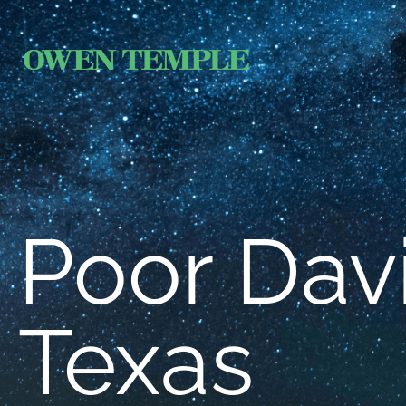
Poor Davi
Texas