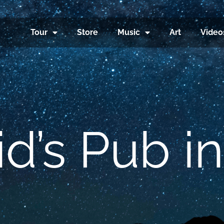
Tour
Store
Music
Art
Video
d’s Pub in