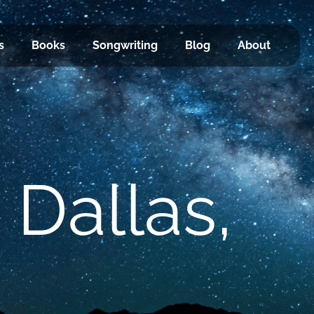
s
Books
Songwriting
Blog
About
 Dallas,