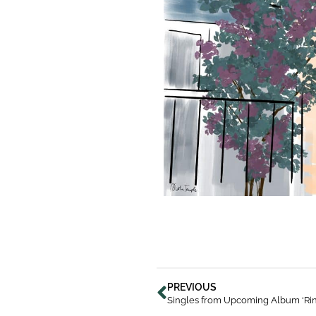
PREVIOUS
Singles from Upcoming Album ‘Rin