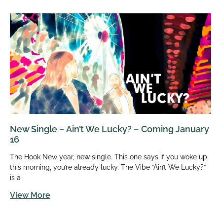
New Single – Ain’t We Lucky? – Coming January
16
The Hook New year, new single. This one says if you woke up
this morning, you’re already lucky. The Vibe “Ain’t We Lucky?”
is a
View More