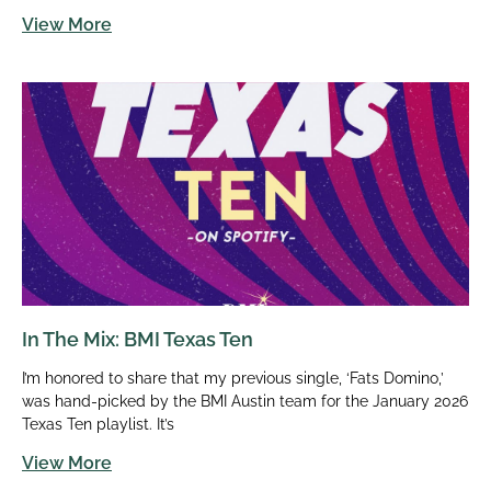
View More
In The Mix: BMI Texas Ten
I’m honored to share that my previous single, ‘Fats Domino,’
was hand-picked by the BMI Austin team for the January 2026
Texas Ten playlist. It’s
View More