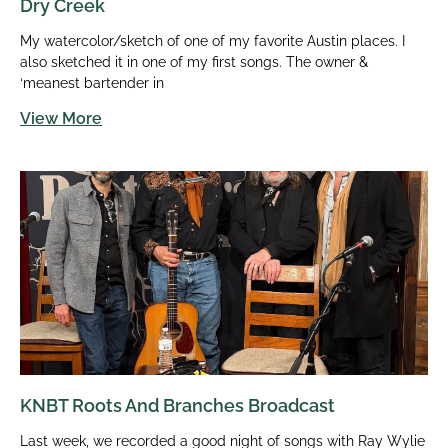
Dry Creek
My watercolor/sketch of one of my favorite Austin places. I
also sketched it in one of my first songs. The owner &
‘meanest bartender in
View More
KNBT Roots And Branches Broadcast
Last week, we recorded a good night of songs with Ray Wylie