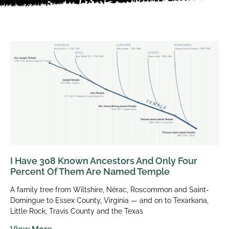
I Have 308 Known Ancestors And Only Four
Percent Of Them Are Named Temple
A family tree from Wiltshire, Nérac, Roscommon and Saint-
Domingue to Essex County, Virginia — and on to Texarkana,
Little Rock, Travis County and the Texas