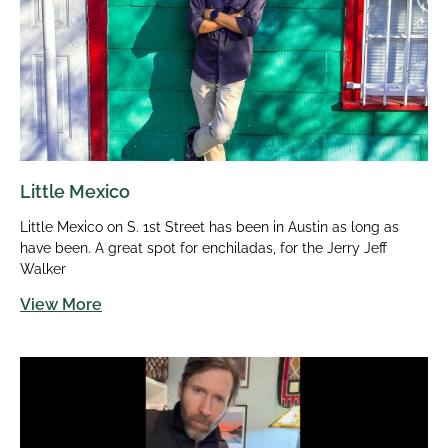
Little Mexico
Little Mexico on S. 1st Street has been in Austin as long as
have been. A great spot for enchiladas, for the Jerry Jeff
Walker
View More