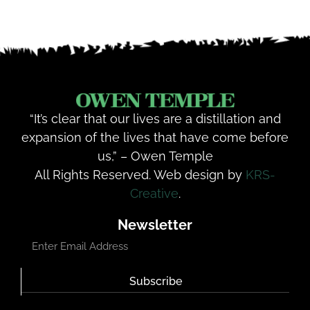
“It’s clear that our lives are a distillation and
expansion of the lives that have come before
us,” – Owen Temple
All Rights Reserved. Web design by
KRS-
Creative
.
Newsletter
Subscribe