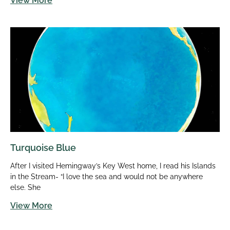
View More
Turquoise Blue
After I visited Hemingway’s Key West home, I read his Islands
in the Stream- “I love the sea and would not be anywhere
else. She
View More