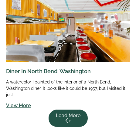
Diner In North Bend, Washington
A watercolor I painted of the interior of a North Bend,
Washington diner. It looks like it could be 1957, but I visited it
just
View More
Load More