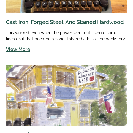
Cast Iron, Forged Steel, And Stained Hardwood
This worked even when the power went out. I wrote some
lines on it that became a song. I shared a bit of the backstory
View More