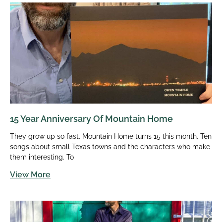
15 Year Anniversary Of Mountain Home
They grow up so fast. Mountain Home turns 15 this month. Ten
songs about small Texas towns and the characters who make
them interesting. To
View More