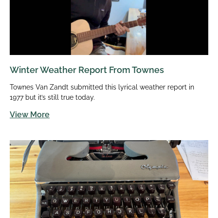
Winter Weather Report From Townes
Townes Van Zandt submitted this lyrical weather report in
1977 but it’s still true today.
View More