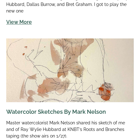
Hubbard, Dallas Burrow, and Bret Graham. I got to play the
new one
View More
Watercolor Sketches By Mark Nelson
Master watercolorist Mark Nelson shared his sketch of me
and of Ray Wylie Hubbard at KNBT’s Roots and Branches
taping (the show airs on 1/27).