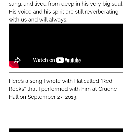
sang, and lived from deep in his very big soul.
His voice and his spirit are still reverberating
with us and will always.
Here’s a song I wrote with Hal called “Red
Rocks” that I performed with him at Gruene
Hall on September 27, 2013.