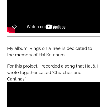
My album ‘Rings on a Tree’ is dedicated to
the memory of Hal Ketchum.
For this project, I recorded a song that Hal & I
wrote together called ‘Churches and
Cantinas.’