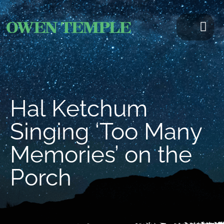
Hal Ketchum
Singing ‘Too Many
Memories’ on the
Porch