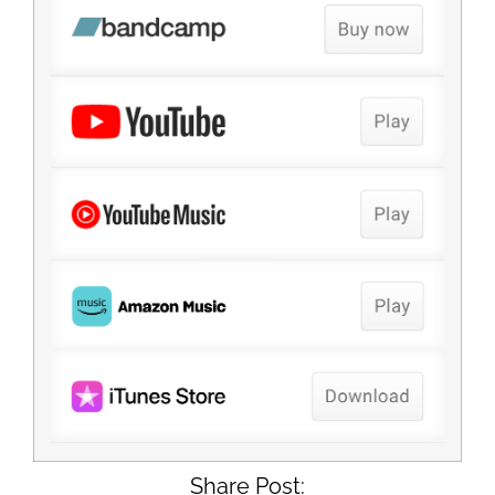
Share Post: