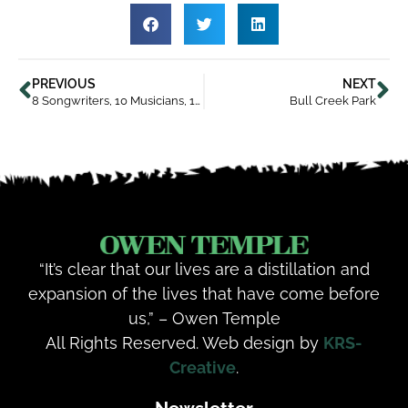
PREVIOUS
NEXT
8 Songwriters, 10 Musicians, 15 Songs
Bull Creek Park
“It’s clear that our lives are a distillation and
expansion of the lives that have come before
us,” – Owen Temple
All Rights Reserved. Web design by
KRS-
Creative
.