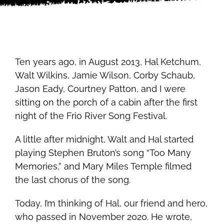
Ten years ago, in August 2013, Hal Ketchum,
Walt Wilkins, Jamie Wilson, Corby Schaub,
Jason Eady, Courtney Patton, and I were
sitting on the porch of a cabin after the first
night of the Frio River Song Festival.
A little after midnight, Walt and Hal started
playing Stephen Bruton’s song “Too Many
Memories,” and Mary Miles Temple filmed
the last chorus of the song.
Today, I’m thinking of Hal, our friend and hero,
who passed in November 2020. He wrote,